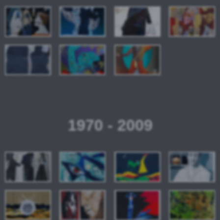
1970 - 2009