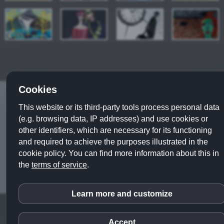
Cookies
© 2019 - 2022
ulla wobst
|
legal notice
|
privacy policy
This website or its third-party tools process personal data
webdesign
|| series:
couples
|
foreign cultures
|
(e.g. browsing data, IP addresses) and use cookies or
literature
|
portraits
|
philosophy
|
psychology
|
other identifiers, which are necessary for its functioning
miscellaneous themes
|
different techniques
|
digital
and required to achieve the purposes illustrated in the
works
cookie policy. You can find more information about this in
the
terms of service
.
Learn more and customize
inCMS
Accept