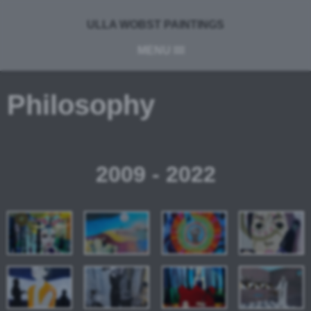
ULLA WOBST PAINTINGS
MENU
Philosophy
2009 - 2022